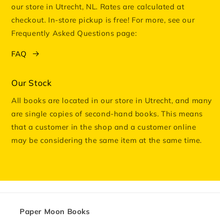
our store in Utrecht, NL. Rates are calculated at
checkout. In-store pickup is free! For more, see our
Frequently Asked Questions page:
FAQ
Our Stock
All books are located in our store in Utrecht, and many
are single copies of second-hand books. This means
that a customer in the shop and a customer online
may be considering the same item at the same time.
Paper Moon Books