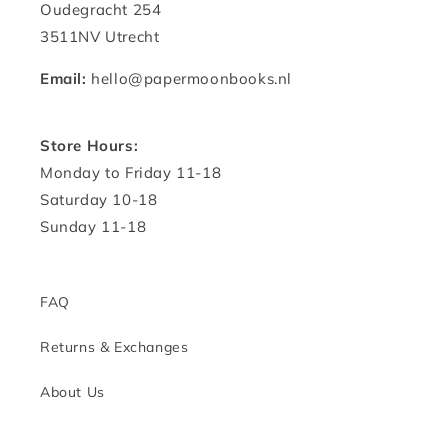
Oudegracht 254
3511NV Utrecht
Email:
hello@papermoonbooks.nl
Store Hours:
Monday to Friday 11-18
Saturday 10-18
Sunday 11-18
FAQ
Returns & Exchanges
About Us