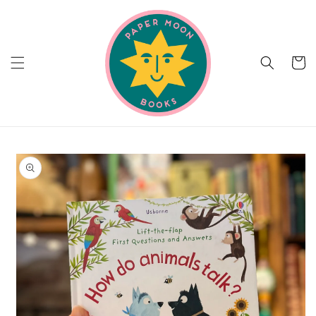
Skip to
content
Cart
Skip to
product
information