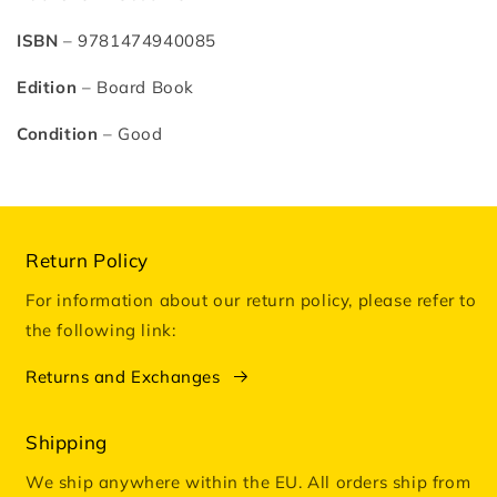
Harrison
Harrison
ISBN
– 9781474940085
Edition
– Board Book
Condition
– Good
Return Policy
For information about our return policy, please refer to
the following link:
Returns and Exchanges
Shipping
We ship anywhere within the EU. All orders ship from