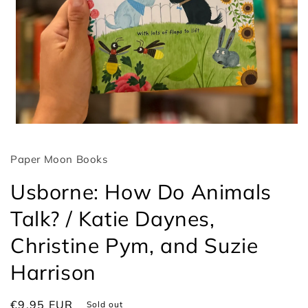
Open
media
1
Paper Moon Books
in
modal
Usborne: How Do Animals
Talk? / Katie Daynes,
Christine Pym, and Suzie
Harrison
Regular
€9,95 EUR
Sold out