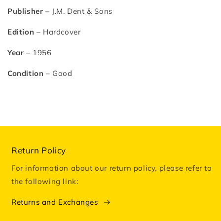
Publisher
– J.M. Dent & Sons
Edition
– Hardcover
Year
– 1956
Condition
– Good
Return Policy
For information about our return policy, please refer to
the following link:
Returns and Exchanges