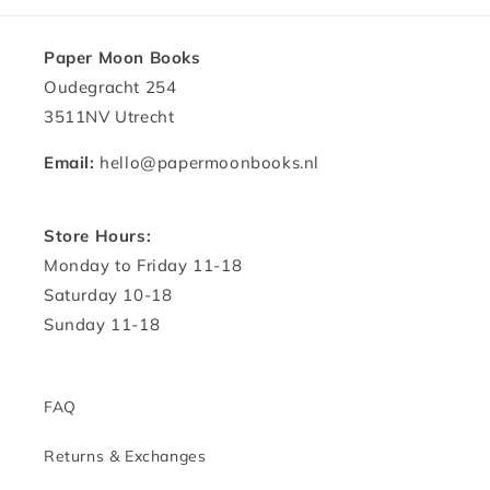
Paper Moon Books
Oudegracht 254
3511NV Utrecht
Email:
hello@papermoonbooks.nl
Store Hours:
Monday to Friday 11-18
Saturday 10-18
Sunday 11-18
FAQ
Returns & Exchanges