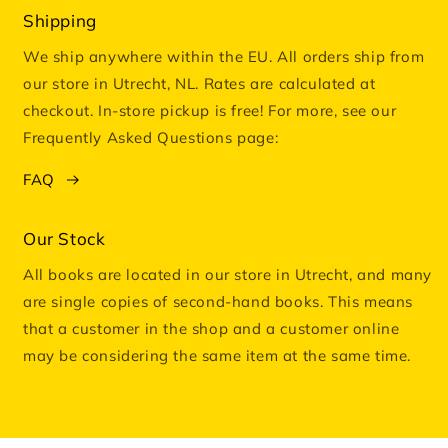
Shipping
We ship anywhere within the EU. All orders ship from
our store in Utrecht, NL. Rates are calculated at
checkout. In-store pickup is free! For more, see our
Frequently Asked Questions page:
FAQ
Our Stock
All books are located in our store in Utrecht, and many
are single copies of second-hand books. This means
that a customer in the shop and a customer online
may be considering the same item at the same time.