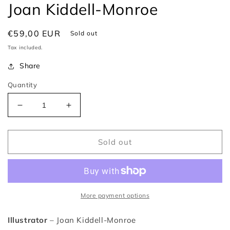
Joan Kiddell-Monroe
Regular
€59,00 EUR
Sold out
price
Tax included.
Share
Quantity
Decrease
Increase
quantity
quantity
for
for
The
The
Sold out
Arabian
Arabian
Nights
Nights
(1956)
(1956)
–
–
Joan
Joan
More payment options
Kiddell-
Kiddell-
Monroe
Monroe
Illustrator
– Joan Kiddell-Monroe