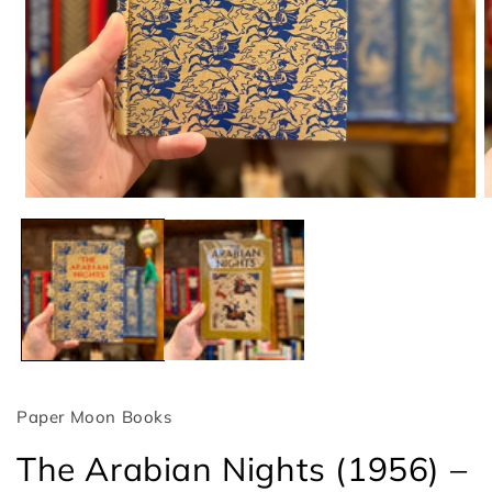
Open
O
media
m
1
2
in
i
modal
m
Paper Moon Books
The Arabian Nights (1956) –