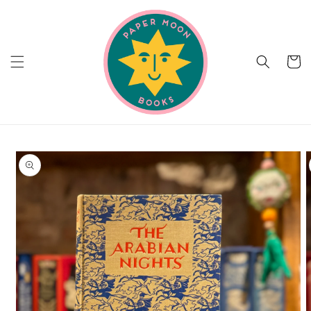
Skip to
content
Cart
Skip to
product
information