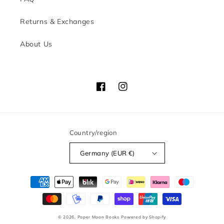
Returns & Exchanges
About Us
Facebook
Instagram
Country/region
Germany (EUR €)
Payment
methods
© 2026,
Paper Moon Books
Powered by Shopify