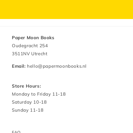
Paper Moon Books
Oudegracht 254
3511NV Utrecht
Email:
hello@papermoonbooks.nl
Store Hours:
Monday to Friday 11-18
Saturday 10-18
Sunday 11-18
FAQ