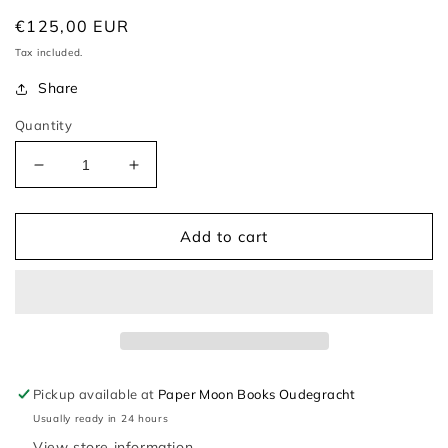
Regular
€125,00 EUR
price
Tax included.
Share
Quantity
Decrease
Increase
quantity
quantity
for
for
Atala
Atala
Add to cart
–
–
Chateaubriand
Chateaubriand
Pickup available at
Paper Moon Books Oudegracht
Usually ready in 24 hours
View store information