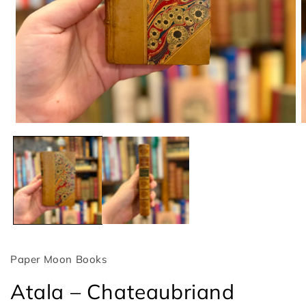
Open
O
media
m
1
2
in
i
modal
m
Paper Moon Books
Atala – Chateaubriand