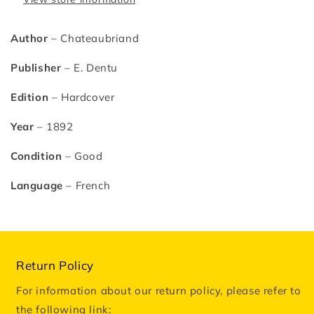
Author
– Chateaubriand
Publisher
– E. Dentu
Edition
– Hardcover
Year
– 1892
Condition
– Good
Language
– French
Return Policy
For information about our return policy, please refer to
the following link: