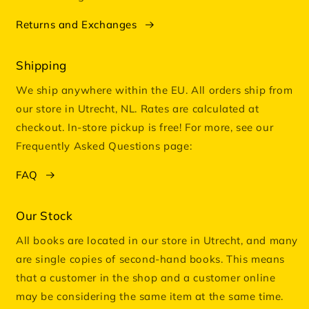
Returns and Exchanges
Shipping
We ship anywhere within the EU. All orders ship from
our store in Utrecht, NL. Rates are calculated at
checkout. In-store pickup is free! For more, see our
Frequently Asked Questions page:
FAQ
Our Stock
All books are located in our store in Utrecht, and many
are single copies of second-hand books. This means
that a customer in the shop and a customer online
may be considering the same item at the same time.