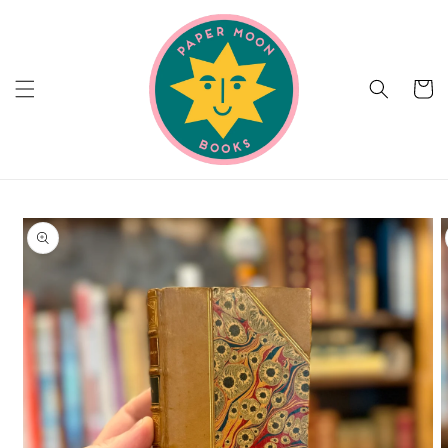
Skip to
content
Cart
Skip to
product
information