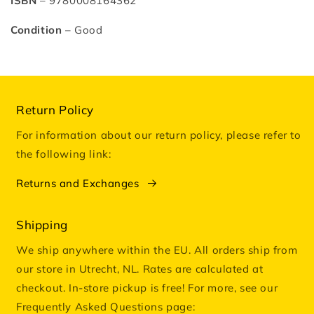
ISBN
– 9780008164362
Condition
– Good
Return Policy
For information about our return policy, please refer to
the following link:
Returns and Exchanges
Shipping
We ship anywhere within the EU. All orders ship from
our store in Utrecht, NL. Rates are calculated at
checkout. In-store pickup is free! For more, see our
Frequently Asked Questions page: