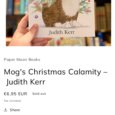
Open
media
1
Paper Moon Books
in
modal
Mog's Christmas Calamity –
Judith Kerr
Regular
€6,95 EUR
Sold out
price
Tax included.
Share