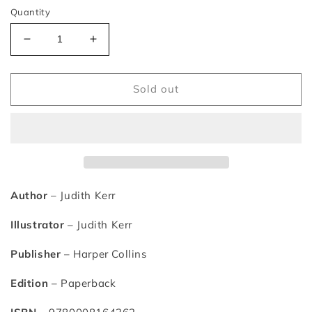
Quantity
Decrease
Increase
quantity
quantity
for
for
Mog&#39;s
Mog&#39;s
Sold out
Christmas
Christmas
Calamity
Calamity
–
–
Judith
Judith
Kerr
Kerr
Author
– Judith Kerr
Illustrator
– Judith Kerr
Publisher
– Harper Collins
Edition
– Paperback