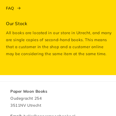
FAQ
Our Stock
All books are located in our store in Utrecht, and many
are single copies of second-hand books. This means
that a customer in the shop and a customer online
may be considering the same item at the same time.
Paper Moon Books
Oudegracht 254
3511NV Utrecht