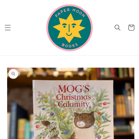
Skip to
content
Cart
Skip to
product
information