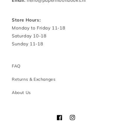
Email:
hello@papermoonbooks.nl
Store Hours:
Monday to Friday 11-18
Saturday 10-18
Sunday 11-18
FAQ
Returns & Exchanges
About Us
Facebook
Instagram