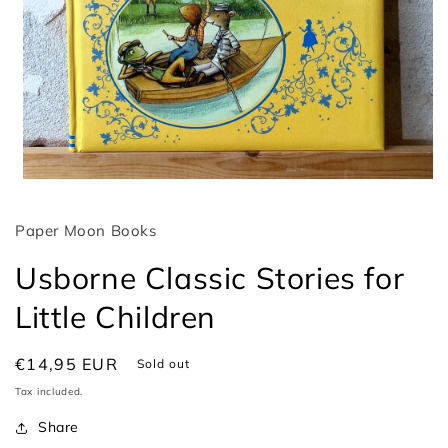
Open
media
1
Paper Moon Books
in
modal
Usborne Classic Stories for
Little Children
Regular
€14,95 EUR
Sold out
price
Tax included.
Share