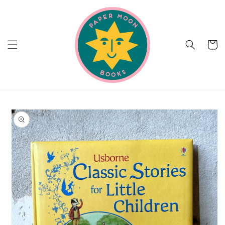
Skip to
content
Cart
Skip to
product
information