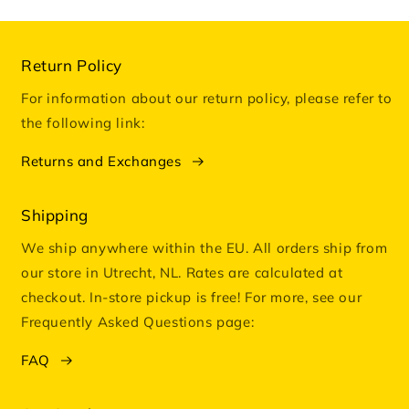
Return Policy
For information about our return policy, please refer to
the following link:
Returns and Exchanges
Shipping
We ship anywhere within the EU. All orders ship from
our store in Utrecht, NL. Rates are calculated at
checkout. In-store pickup is free! For more, see our
Frequently Asked Questions page:
FAQ