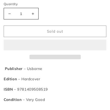
Quantity
Decrease
Increase
quantity
quantity
for
for
Usborne
Usborne
Sold out
Classic
Classic
Stories
Stories
for
for
Little
Little
Children
Children
Publisher
– Usborne
Edition
– Hardcover
ISBN
– 9781409508519
Condition
– Very Good