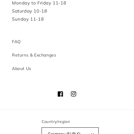
Monday to Friday 11-18
Saturday 10-18
Sunday 11-18
FAQ
Returns & Exchanges
About Us
Facebook
Instagram
Country/region
Germany (EUR €)