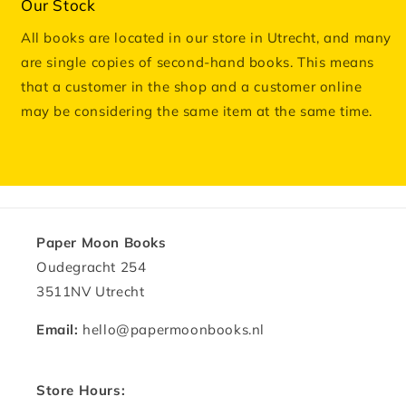
Our Stock
All books are located in our store in Utrecht, and many
are single copies of second-hand books. This means
that a customer in the shop and a customer online
may be considering the same item at the same time.
Paper Moon Books
Oudegracht 254
3511NV Utrecht
Email:
hello@papermoonbooks.nl
Store Hours: