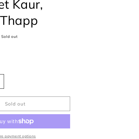
et Kaur,
 Thapp
Sold out
ncrease
uantity
or
he
Sold out
paces
etween
aspreet
aur,
re payment options