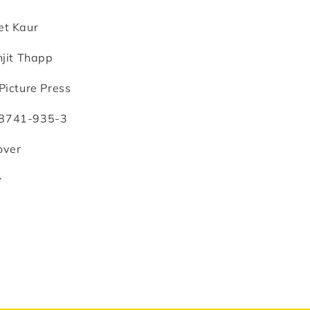
anjit
happ
et Kaur
jit Thapp
Picture Press
8741-935-3
over
w