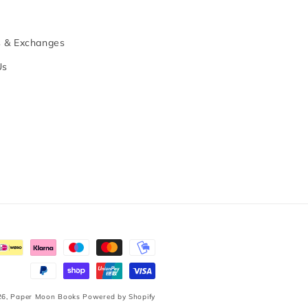
s & Exchanges
Us
26,
Paper Moon Books
Powered by Shopify