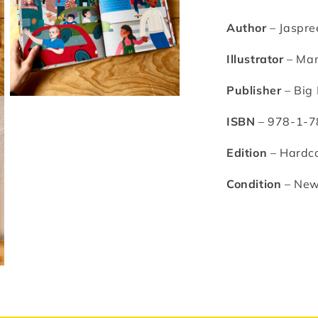
Manjit
M
Thapp
T
Author
– Jaspre
Illustrator
–
Man
Publisher
– Big 
Open
media
ISBN
– 978-1-7
3
in
modal
Edition
– Hardc
Condition
– Ne