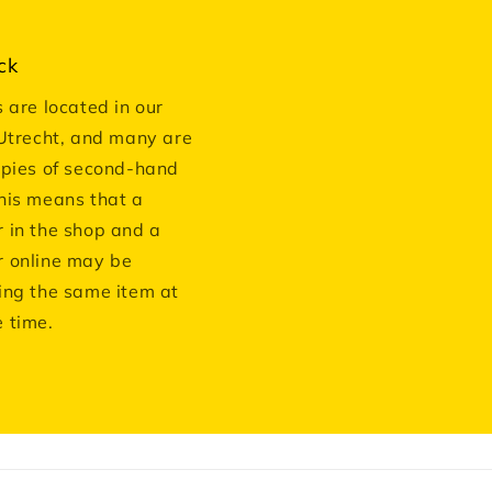
ck
s are located in our
 Utrecht, and many are
opies of second-hand
his means that a
 in the shop and a
 online may be
ing the same item at
 time.