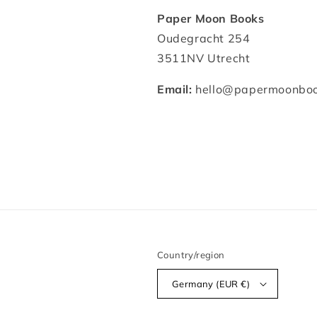
Paper Moon Books
Oudegracht 254
3511NV Utrecht
Email:
hello@papermoonboo
Country/region
Germany (EUR €)