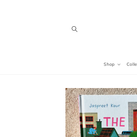
Skip to
content
Shop
Coll
Skip to
product
information