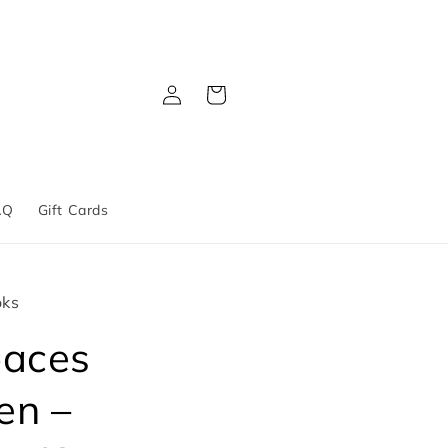
Log
Cart
in
AQ
Gift Cards
oks
paces
en –