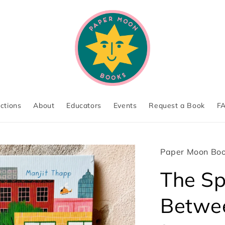
ections
About
Educators
Events
Request a Book
F
Paper Moon Bo
The S
Betwe