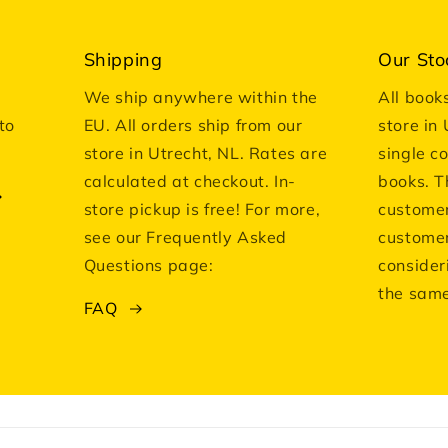
Shipping
Our Sto
We ship anywhere within the
All book
to
EU. All orders ship from our
store in
store in Utrecht, NL. Rates are
single c
calculated at checkout. In-
books. T
store pickup is free! For more,
customer
see our Frequently Asked
customer
Questions page:
consider
the same
FAQ