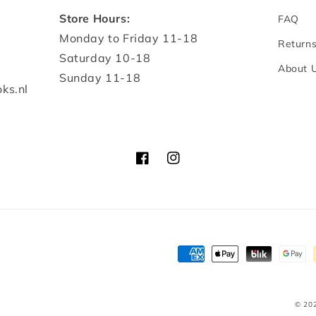
Store Hours:
FAQ
Monday to Friday 11-18
Return
Saturday 10-18
About 
Sunday 11-18
ks.nl
Facebook
Instagram
Payment
methods
© 20