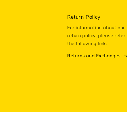
Return Policy
For information about our
return policy, please refer 
the following link:
Returns and Exchanges