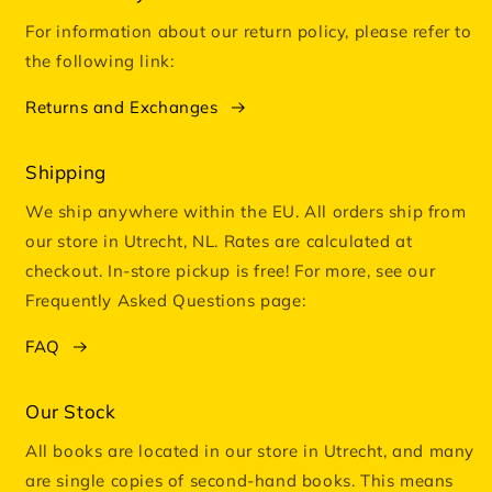
For information about our return policy, please refer to
the following link:
Returns and Exchanges
Shipping
We ship anywhere within the EU. All orders ship from
our store in Utrecht, NL. Rates are calculated at
checkout. In-store pickup is free! For more, see our
Frequently Asked Questions page:
FAQ
Our Stock
All books are located in our store in Utrecht, and many
are single copies of second-hand books. This means