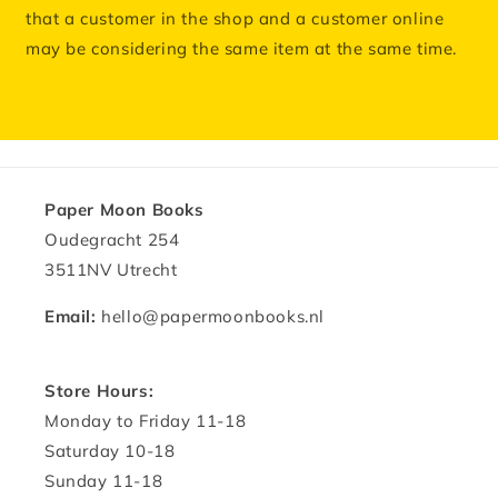
that a customer in the shop and a customer online
may be considering the same item at the same time.
Paper Moon Books
Oudegracht 254
3511NV Utrecht
Email:
hello@papermoonbooks.nl
Store Hours:
Monday to Friday 11-18
Saturday 10-18
Sunday 11-18