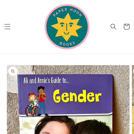
Skip to
content
Cart
Skip to
product
information