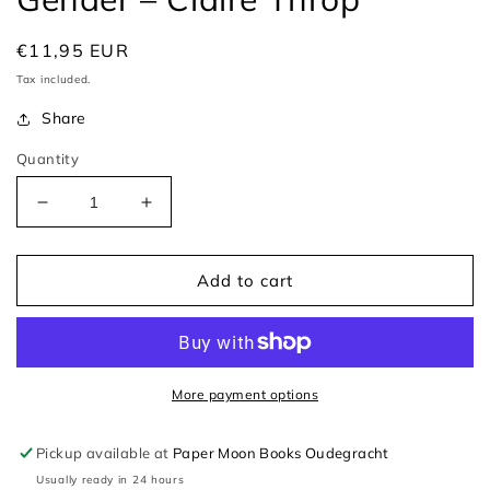
Regular
€11,95 EUR
price
Tax included.
Share
Quantity
Decrease
Increase
quantity
quantity
for
for
Ali
Ali
Add to cart
and
and
Annie&#39;s
Annie&#39;s
Guide
Guide
To
To
Gender
Gender
More payment options
–
–
Claire
Claire
Pickup available at
Paper Moon Books Oudegracht
Throp
Throp
Usually ready in 24 hours