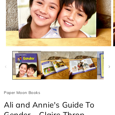
Open
O
media
m
1
2
in
i
modal
m
Paper Moon Books
Ali and Annie's Guide To
Gender – Claire Throp