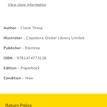
View store information
Author
– Claire Throp
Illustrator
–
Capatone Global Library Limited
Publisher
– Raintree
ISBN
– 9781474773126
Edition
– Paperback
Condition
– New
Return Policy