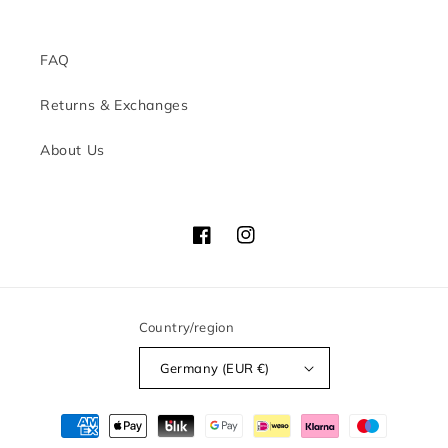
FAQ
Returns & Exchanges
About Us
Facebook
Instagram
Country/region
Germany (EUR €)
Payment
methods