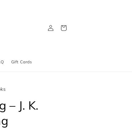
Log
Cart
in
AQ
Gift Cards
oks
 – J. K.
ng