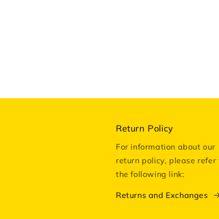
Return Policy
For information about our
return policy, please refer 
the following link:
Returns and Exchanges