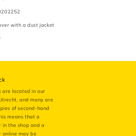
0202252
ver with a dust jacket
w
ck
s are located in our
 Utrecht, and many are
opies of second-hand
his means that a
 in the shop and a
 online may be