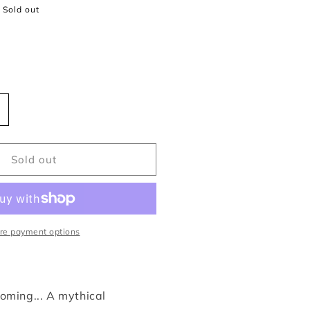
Sold out
ncrease
uantity
or
ckabog
Sold out
.
.
owling
re payment options
oming... A mythical