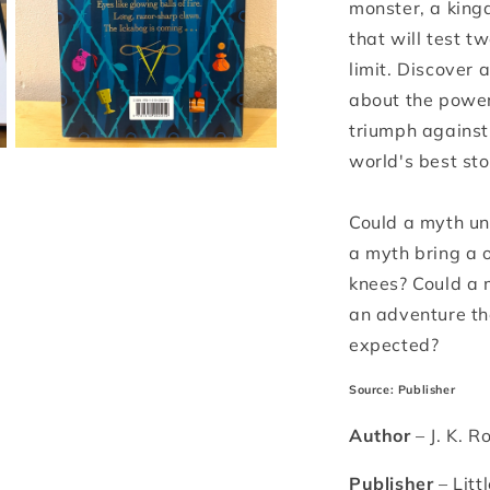
monster, a king
that will test t
limit. Discover a
about the power
triumph against 
Open
world's best sto
media
3
in
Could a myth un
modal
a myth bring a 
knees? Could a m
an adventure th
expected?
Source: Publisher
Author
– J. K. R
Publisher
– Litt