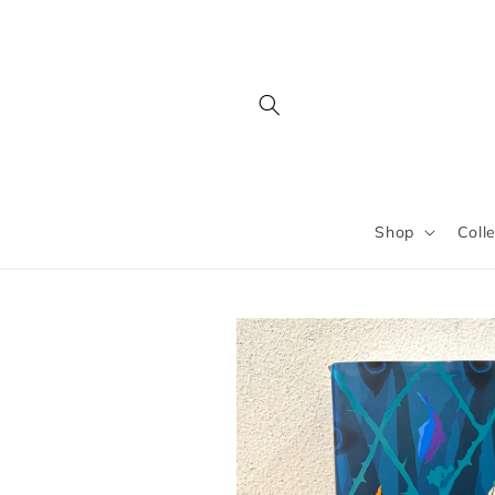
Skip to
content
Shop
Coll
Skip to
product
information