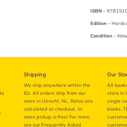
ISBN
– 978151
Edition
– Hardco
Condition
– Ne
Shipping
Our Sto
We ship anywhere within the
All book
to
EU. All orders ship from our
store in
store in Utrecht, NL. Rates are
single c
calculated at checkout. In-
books. T
store pickup is free! For more,
customer
see our Frequently Asked
customer