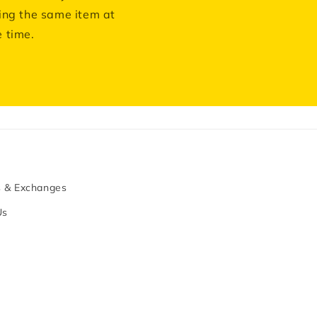
ing the same item at
 time.
s & Exchanges
Us