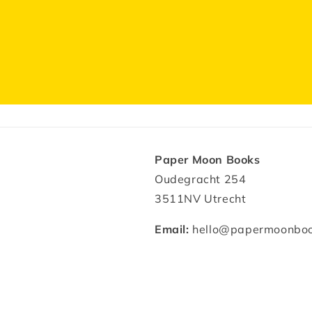
Paper Moon Books
Oudegracht 254
3511NV Utrecht
Email:
hello@papermoonboo