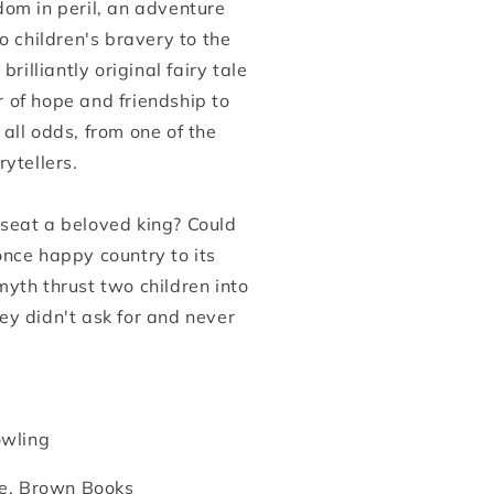
dom in peril, an adventure
wo children's bravery to the
 brilliantly original fairy tale
 of hope and friendship to
all odds, from one of the
rytellers.
seat a beloved king? Could
once happy country to its
yth thrust two children into
ey didn't ask for and never
owling
le, Brown Books