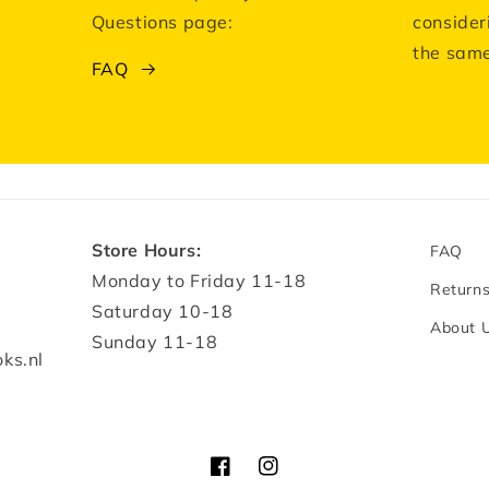
Questions page:
consider
the same
FAQ
Store Hours:
FAQ
Monday to Friday 11-18
Return
Saturday 10-18
About 
Sunday 11-18
ks.nl
Facebook
Instagram