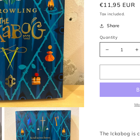
Regular
€11,95 EUR
price
Tax included.
Share
Quantity
Decrease
I
quantity
q
for
f
Ickabog
I
–
–
J.
J
K.
K
Rowling
R
Mo
The Ickabog is c