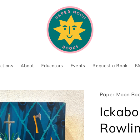
ections
About
Educators
Events
Request a Book
F
Paper Moon Bo
Ickabog
Rowli