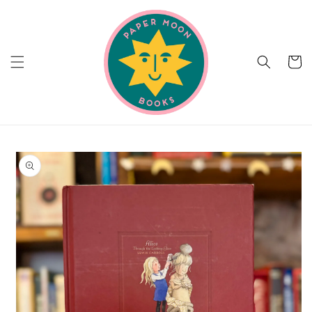
Skip to
content
Cart
Skip to
product
information