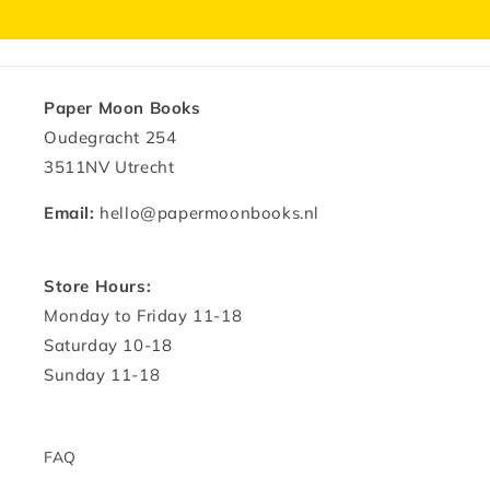
Paper Moon Books
Oudegracht 254
3511NV Utrecht
Email:
hello@papermoonbooks.nl
Store Hours:
Monday to Friday 11-18
Saturday 10-18
Sunday 11-18
FAQ