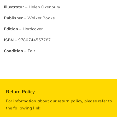
Illustrator
– Helen Oxenbury
Publisher
– Walker Books
Edition
– Hardcover
ISBN
– 9780744557787
Condition
– Fair
Return Policy
For information about our return policy, please refer to
the following link: