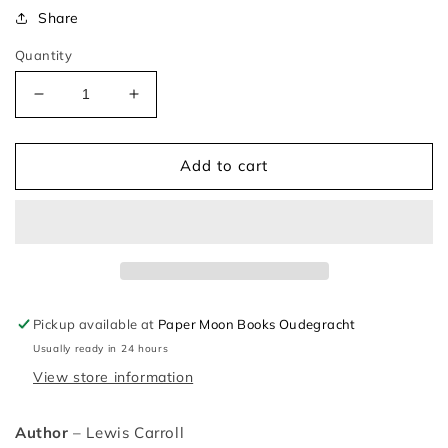
Share
Quantity
Decrease
Increase
quantity
quantity
for
for
Alice
Alice
Add to cart
Through
Through
the
the
Looking-
Looking-
Glass
Glass
–
–
Lewis
Lewis
Carroll
Carroll
Pickup available at
Paper Moon Books Oudegracht
and
and
Usually ready in 24 hours
Helen
Helen
Oxenbury
Oxenbury
View store information
Author
– Lewis Carroll