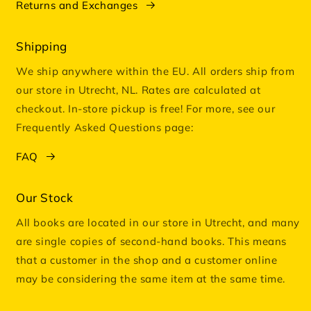
Returns and Exchanges
Shipping
We ship anywhere within the EU. All orders ship from
our store in Utrecht, NL. Rates are calculated at
checkout. In-store pickup is free! For more, see our
Frequently Asked Questions page:
FAQ
Our Stock
All books are located in our store in Utrecht, and many
are single copies of second-hand books. This means
that a customer in the shop and a customer online
may be considering the same item at the same time.