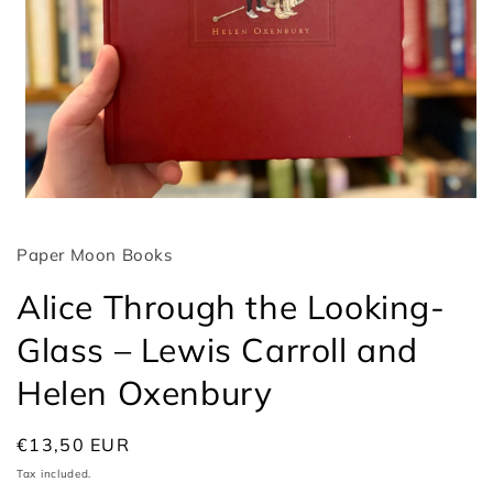
Open
media
1
Paper Moon Books
in
modal
Alice Through the Looking-
Glass – Lewis Carroll and
Helen Oxenbury
Regular
€13,50 EUR
price
Tax included.