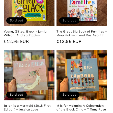
Sold out
Sold out
Young, Gifted, Black - Jamia
The Great Big Book of Families –
Wilson, Andrea Pippins
Mary Hoffman and Ros Asquith
Regular
€12,95 EUR
Regular
€13,95 EUR
price
price
Sold out
Sold out
Julian is a Mermaid (2018 First
M is for Melanin: A Celebration
Edition) – Jessica Love
of the Black Child – Tiffany Rose