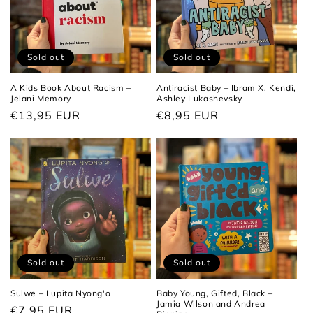
Sold out
Sold out
A Kids Book About Racism –
Antiracist Baby – Ibram X. Kendi,
Jelani Memory
Ashley Lukashevsky
Regular
€13,95 EUR
Regular
€8,95 EUR
price
price
Sold out
Sold out
Sulwe – Lupita Nyong'o
Baby Young, Gifted, Black –
Jamia Wilson and Andrea
Regular
€7,95 EUR