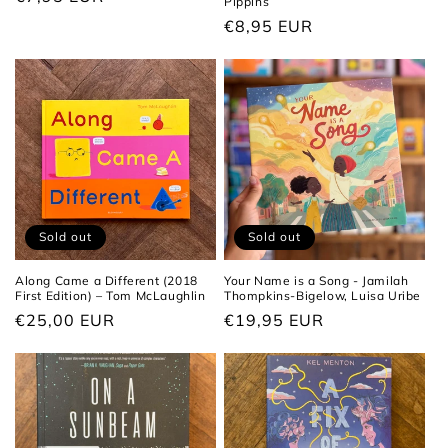
Pippins
price
Regular
€8,95 EUR
price
Sold out
Sold out
Along Came a Different (2018
Your Name is a Song - Jamilah
First Edition) – Tom McLaughlin
Thompkins-Bigelow, Luisa Uribe
Regular
€25,00 EUR
Regular
€19,95 EUR
price
price