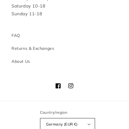
Saturday 10-18
Sunday 11-18
FAQ
Returns & Exchanges
About Us
Facebook
Instagram
Country/region
Germany (EUR €)