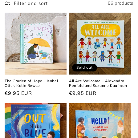
t
Filter and sort
86 products
i
o
n
:
Sold out
The Garden of Hope – Isabel
All Are Welcome – Alexandra
Otter, Katie Rewse
Penfold and Suzanne Kaufman
Regular
€9,95 EUR
Regular
€9,95 EUR
price
price