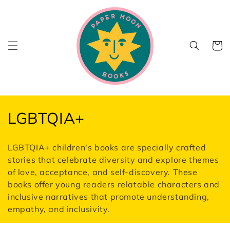
Skip to
content
Cart
C
LGBTQIA+
o
LGBTQIA+ children's books are specially crafted
l
stories that celebrate diversity and explore themes
of love, acceptance, and self-discovery. These
l
books offer young readers relatable characters and
e
inclusive narratives that promote understanding,
empathy, and inclusivity.
c