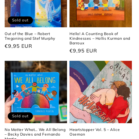
Sold out
Out of the Blue – Robert
Hello! A Counting Book of
Tregoning and Stef Murphy
Kindnesses – Hollis Kurman and
Barroux
Regular
€9,95 EUR
Regular
€9,95 EUR
price
price
Sold out
No Matter What… We All Belong
Heartstopper Vol. 5 – Alice
– Becky Davies and Fernando
Oseman
Martin