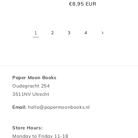
price
Regular
€8,95 EUR
price
1
2
3
4
Paper Moon Books
Oudegracht 254
3511NV Utrecht
Email:
hello@papermoonbooks.nl
Store Hours:
Monday to Friday 11-18