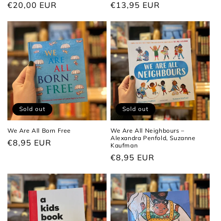
Regular
€20,00 EUR
Regular
€13,95 EUR
price
price
Sold out
Sold out
We Are All Born Free
We Are All Neighbours –
Alexandra Penfold, Suzanne
Regular
€8,95 EUR
Kaufman
price
Regular
€8,95 EUR
price