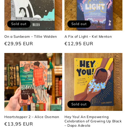
Sold out
Sold out
On a Sunbeam – Tillie Walden
A Fix of Light – Kel Menton
Regular
€29,95 EUR
Regular
€12,95 EUR
price
price
Sold out
Heartstopper 2 – Alice Oseman
Hey You! An Empowering
Celebration of Growing Up Black
Regular
€13,95 EUR
– Dapo Adeola