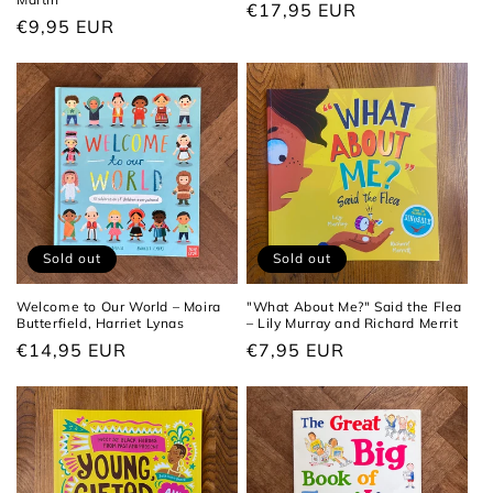
Regular
€17,95 EUR
Regular
€9,95 EUR
price
price
Sold out
Sold out
Welcome to Our World – Moira
"What About Me?" Said the Flea
Butterfield, Harriet Lynas
– Lily Murray and Richard Merrit
Regular
€14,95 EUR
Regular
€7,95 EUR
price
price