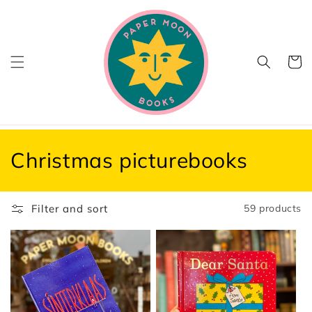
Skip to
content
Cart
C
Christmas picturebooks
o
l
Filter and sort
59 products
l
e
c