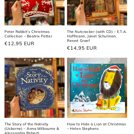
Peter Rabbit’s Christmas
The Nutcracker (with CD) – E.T.A.
Collection – Beatrix Potter
Hoffmann, Janet Schulman,
Reneé Graef
Regular
€12,95 EUR
Regular
€14,95 EUR
price
price
The Story of the Nativity
How to Hide a Lion at Christmas
(Usborne) – Anna Milbourne &
– Helen Stephens
Alessandra Roberti