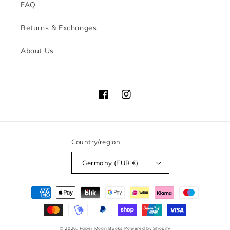
FAQ
Returns & Exchanges
About Us
Facebook
Instagram
Country/region
Germany (EUR €)
Payment
methods
© 2026,
Paper Moon Books
Powered by Shopify