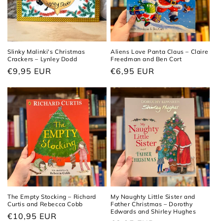
Slinky Malinki's Christmas
Aliens Love Panta Claus – Claire
Crackers – Lynley Dodd
Freedman and Ben Cort
Regular
€9,95 EUR
Regular
€6,95 EUR
price
price
The Empty Stocking – Richard
My Naughty Little Sister and
Curtis and Rebecca Cobb
Father Christmas – Dorothy
Edwards and Shirley Hughes
Regular
€10,95 EUR