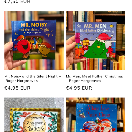
Regular
€7,50 EUR
price
price
Mr. Noisy and the Silent Night –
Mr. Men: Meet Father Christmas
Roger Hargreaves
– Roger Hargreaves
Regular
€4,95 EUR
Regular
€4,95 EUR
price
price