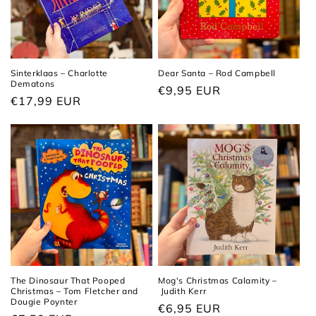
t
i
o
Sinterklaas – Charlotte
Dear Santa – Rod Campbell
Dematons
n
Regular
€9,95 EUR
Regular
€17,99 EUR
price
:
price
The Dinosaur That Pooped
Mog's Christmas Calamity –
Christmas – Tom Fletcher and
Judith Kerr
Dougie Poynter
Regular
€6,95 EUR