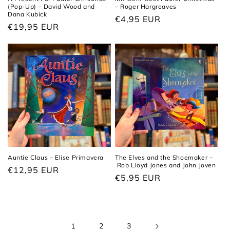
(Pop-Up) – David Wood and
– Roger Hargreaves
Dana Kubick
Regular
€4,95 EUR
Regular
€19,95 EUR
price
price
Auntie Claus – Elise Primavera
The Elves and the Shoemaker –
Rob Lloyd Jones and John Joven
Regular
€12,95 EUR
Regular
€5,95 EUR
price
price
1
2
3