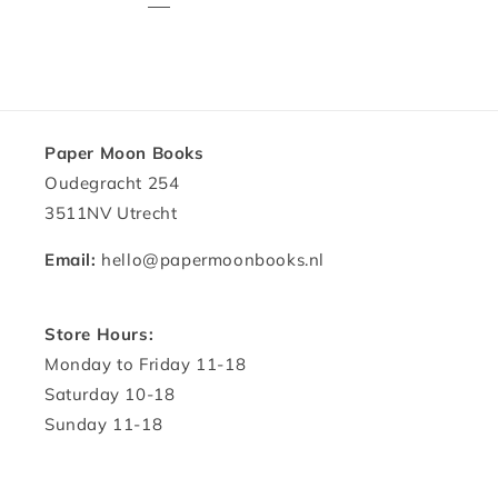
Paper Moon Books
Oudegracht 254
3511NV Utrecht
Email:
hello@papermoonbooks.nl
Store Hours:
Monday to Friday 11-18
Saturday 10-18
Sunday 11-18