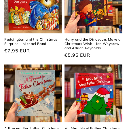
Paddington and the Christmas
Harry and the Dinosaurs Make a
Surprise – Michael Bond
Christmas Wish – Ian Whybrow
and Adrian Reynolds
Regular
€7,95 EUR
Regular
€5,95 EUR
price
price
A Present For Father Christmas
Mr. Men: Meet Father Christmas