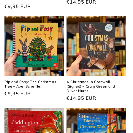
Regular
€14,95 EUR
Regular
€9,95 EUR
price
price
Pip and Posy: The Christmas
A Christmas in Cornwall
Tree – Axel Scheffler
(Signed) – Craig Green and
Oliver Hurst
Regular
€9,95 EUR
Regular
€14,95 EUR
price
price