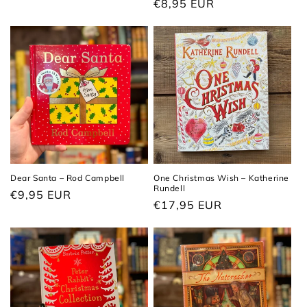
Regular
€8,95 EUR
price
price
Dear Santa – Rod Campbell
One Christmas Wish – Katherine
Rundell
Regular
€9,95 EUR
Regular
€17,95 EUR
price
price